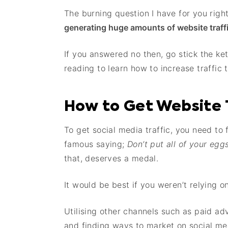
The burning question I have for you righ
generating huge amounts of website traff
If you answered no then, go stick the ket
reading to learn how to increase traffic 
How to Get Website 
To get social media traffic, you need to
famous saying;
Don’t put all of your egg
that, deserves a medal.
It would be best if you weren’t relying on
Utilising other channels such as paid ad
and finding ways to market on social med