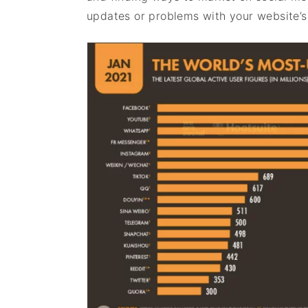
updates or problems with your website’s t