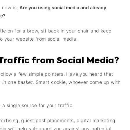
t now is;
Are you using social media and already
ic?
tle on for a brew, sit back in your chair and keep
to your website from social media.
Traffic from Social Media?
 follow a few simple pointers. Have you heard that
s in one basket
. Smart cookie, whoever come up with
 a single source for your traffic.
vertising, guest post placements, digital marketing
ia will help safeguard you against any potential