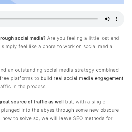
through social media?
Are you feeling a little lost and
t simply feel like a chore to work on social media
d and an outstanding social media strategy combined
 free platforms to
build real social media engagement
affic in the process.
eat source of traffic as well
but, with a single
e plunged into the abyss through some new obscure
t how to solve so, we will leave SEO methods for