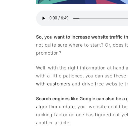
So, you want to increase website traffic 
not quite sure where to start? Or, does i
promotion?
Well, with the right information at han
with a little patience, you can use these
with customers
and drive free website tr
Search engines like Google can also be a gr
algorithm update
, your website could b
ranking factor no one has figured out ye
another article.