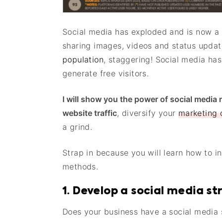
Social media has exploded and is now a h
sharing images, videos and status updat
population
, staggering! Social media has
generate free visitors.
I will show you the power of social media
website traffic
, diversify your
marketing
a grind.
Strap in because you will learn how to in
methods.
1. Develop a social media s
Does your business have a social media s