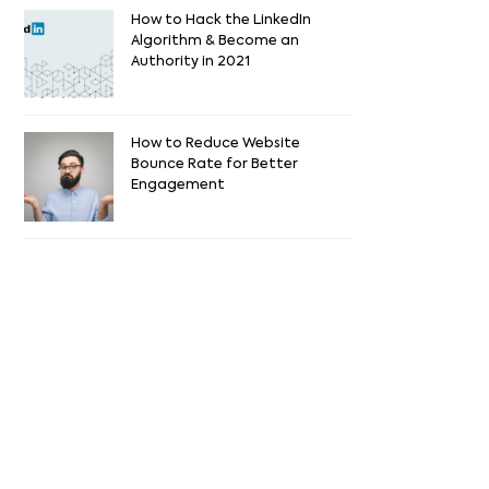
How to Hack the LinkedIn
Algorithm & Become an
Authority in 2021
How to Reduce Website
Bounce Rate for Better
Engagement