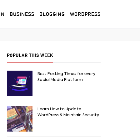
GN
BUSINESS
BLOGGING
WORDPRESS
POPULAR THIS WEEK
Best Posting Times for every
Social Media Platform
Learn How to Update
WordPress & Maintain Security