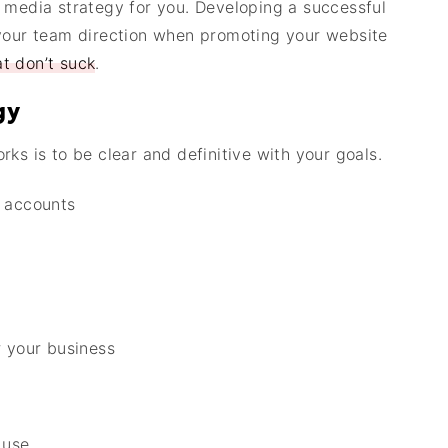
 media strategy for you. Developing a successful
 your team direction when promoting your website
t don’t suck
.
gy
rks is to be clear and definitive with your goals.
a accounts
r your business
 use