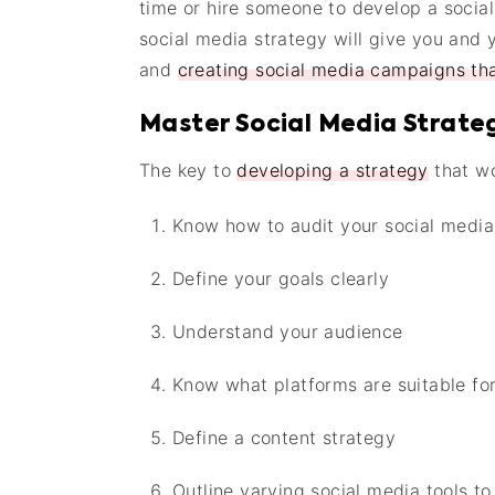
time or hire someone to develop a social
social media strategy will give you and
and
creating social media campaigns tha
Master Social Media Strate
The key to
developing a strategy
that wo
Know how to audit your social medi
Define your goals clearly
Understand your audience
Know what platforms are suitable fo
Define a content strategy
Outline varying social media tools to