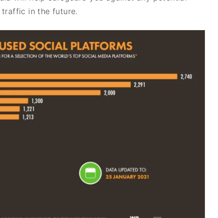
raffic in the future.