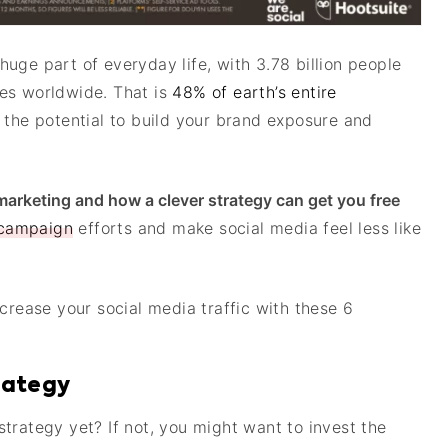
uge part of everyday life, with 3.78 billion people
es worldwide. That is
48% of earth’s entire
 the potential to build your brand exposure and
 marketing and how a clever strategy can get you free
 campaign
efforts and make social media feel less like
crease your social media traffic with these 6
trategy
trategy yet? If not, you might want to invest the