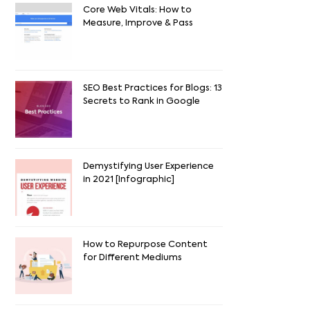
Core Web Vitals: How to
Measure, Improve & Pass
SEO Best Practices for Blogs: 13
Secrets to Rank in Google
Demystifying User Experience
in 2021 [Infographic]
How to Repurpose Content
for Different Mediums