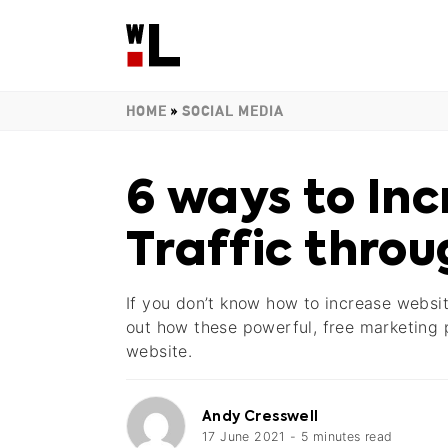
HOME
»
SOCIAL MEDIA
6 ways to In
Traffic throu
If you don’t know how to increase websit
out how these powerful, free marketing p
website.
Andy Cresswell
17 June 2021
-
5
minutes
read