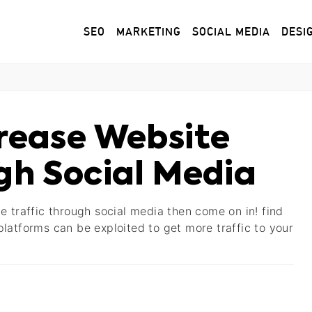
SEO
MARKETING
SOCIAL MEDIA
DESI
crease Website
gh Social Media
e traffic through social media then come on in! find
latforms can be exploited to get more traffic to your