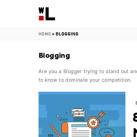
HOME
»
BLOGGING
Blogging
Are you a Blogger trying to stand out a
to know to dominate your competition.