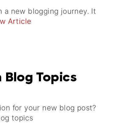
n a new blogging journey. It
w Article
h Blog Topics
tion for your new blog post?
log topics