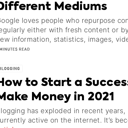
Different Mediums
oogle loves people who repurpose con
egularly either with fresh content or 
ew information, statistics, images, vid
MINUTES
READ
BLOGGING
How to Start a Succes
Make Money in 2021
logging has exploded in recent years, 
urrently active on the internet. It’s be