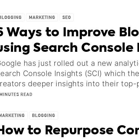
BLOGGING
MARKETING
SEO
6 Ways to Improve Bl
using Search Console 
oogle has just rolled out a new analyti
earch Console Insights (SCI) which the
reators deeper insights into their top
MINUTES
READ
MARKETING
BLOGGING
How to Repurpose Con