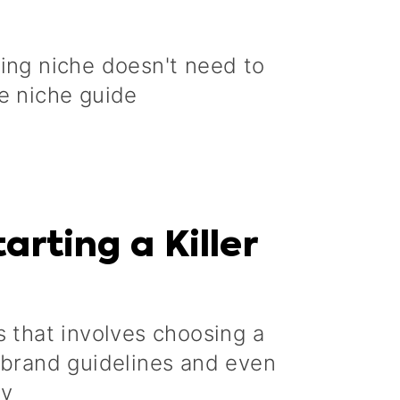
ging niche doesn't need to
e niche guide
arting a Killer
s that involves choosing a
g brand guidelines and even
gy