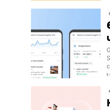
G
S
c
5