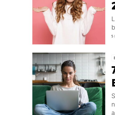
L
b
5
S
n
a