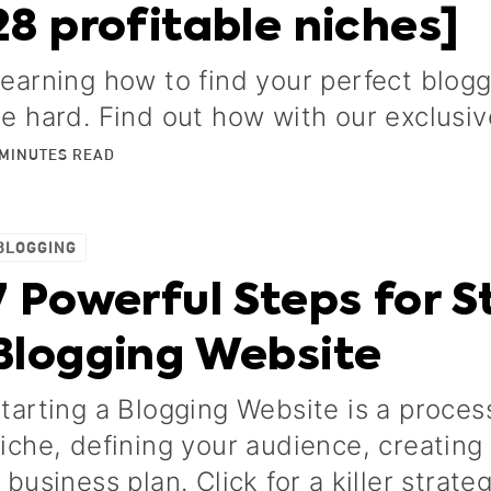
28 profitable niches]
earning how to find your perfect blog
e hard. Find out how with our exclusiv
MINUTES
READ
BLOGGING
7 Powerful Steps for St
Blogging Website
tarting a Blogging Website is a proces
iche, defining your audience, creatin
 business plan. Click for a killer strate