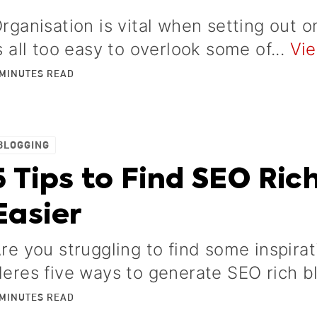
rganisation is vital when setting out o
s all too easy to overlook some of...
Vie
MINUTES
READ
BLOGGING
5 Tips to Find SEO Ric
Easier
re you struggling to find some inspira
eres five ways to generate SEO rich b
MINUTES
READ