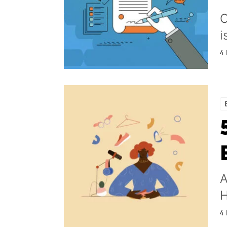
O
i
4
A
H
4