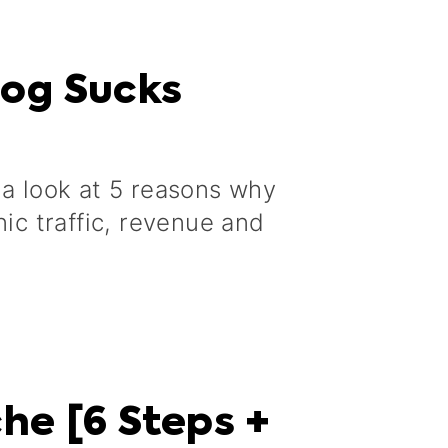
log Sucks
a
 a look at 5 reasons why
nic traffic, revenue and
he [6 Steps +