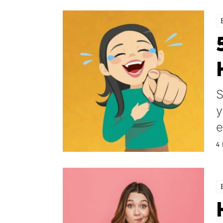
S
y
e
4