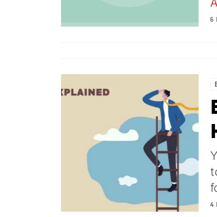
A
6
Y
t
f
4