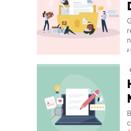
G
r
n
2
B
c