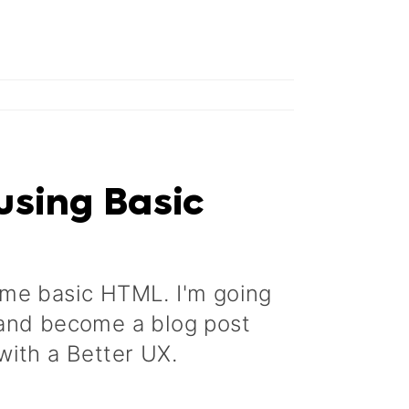
using Basic
ome basic HTML. I'm going
 and become a blog post
with a Better UX.