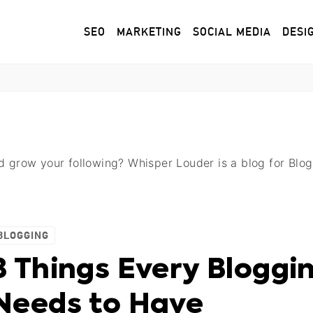
SEO
MARKETING
SOCIAL MEDIA
DESI
nd grow your following? Whisper Louder is a blog for Bl
BLOGGING
8 Things Every Bloggi
Needs to Have