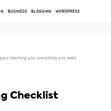
GN
BUSINESS
BLOGGING
WORDPRESS
oggers teaching you everything you need
ng Checklist