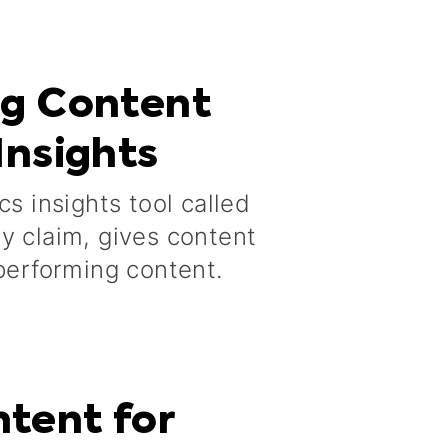
og Content
Insights
cs insights tool called
y claim, gives content
-performing content.
tent for