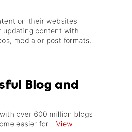
tent on their websites
by updating content with
eos, media or post formats.
sful Blog and
with over 600 million blogs
come easier for...
View