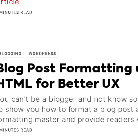
rticle
MINUTES
READ
BLOGGING
WORDPRESS
Blog Post Formatting 
HTML for Better UX
ou can't be a blogger and not know s
o show you how to format a blog post
ormatting master and provide readers 
MINUTES
READ