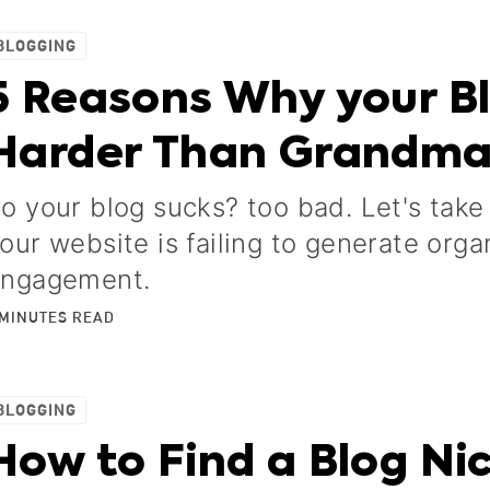
BLOGGING
5 Reasons Why your B
Harder Than Grandm
o your blog sucks? too bad. Let's take
our website is failing to generate orga
ngagement.
MINUTES
READ
BLOGGING
How to Find a Blog Nic