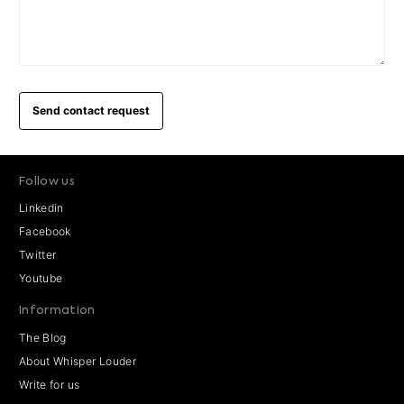
Send contact request
Follow us
Linkedin
Facebook
Twitter
Youtube
Information
The Blog
About Whisper Louder
Write for us