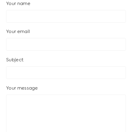
Your name
Your email
Subject
Your message