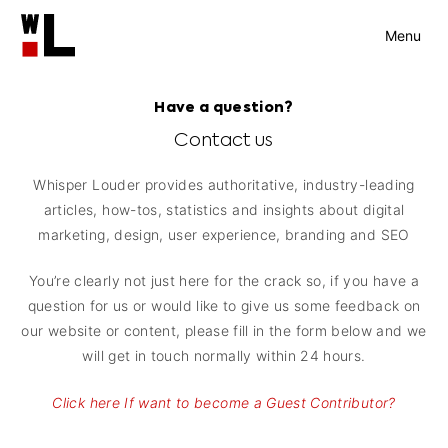
Menu
Have a question?
Contact us
Whisper Louder provides authoritative, industry-leading
articles, how-tos, statistics and insights about digital
marketing, design, user experience, branding and SEO
You’re clearly not just here for the crack so, if you have a
question for us or would like to give us some feedback on
our website or content, please fill in the form below and we
will get in touch normally within 24 hours.
Click here If want to become a Guest Contributor?