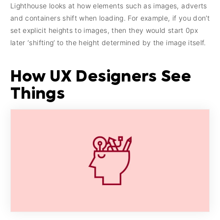
Lighthouse looks at how elements such as images, adverts
and containers shift when loading. For example, if you don’t
set explicit heights to images, then they would start 0px
later ‘shifting’ to the height determined by the image itself.
How UX Designers See
Things