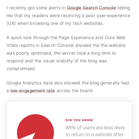
I recently got some alerts in
Google Search Console
telling
me that my readers were receiving a poor user-experience
(UX) when browsing one of my tech websites.
A quick look through the Page Experience and Core Web
Vitals reports in Search Console showed me the website
was poorly optimised, the server took a long time to
respond and the visual stability of the blog was
compromised.
Google Analytics data also showed the blog generally had
a
low engagement rate
across the board.