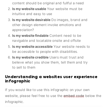
content should be original and fullful a need
Is my website usable
Your website must be
intuitive and easy to use
Is my website desirable
Do images, brand and
other design element invoke emotions and
appreciation?
Is my website findable
Content need to be
navigable and locatable onsite and offsite
Is my website accessible
Your website needs to
be accessible to people with disabilities.
Is my website credible
Users must trust and
believe what you show them, tell them and try
to sell to them
Understanding a websites user experience
infographic
If you would like to use this infographic on your own
website, please feel free to use the
embed code
below the
infographic.