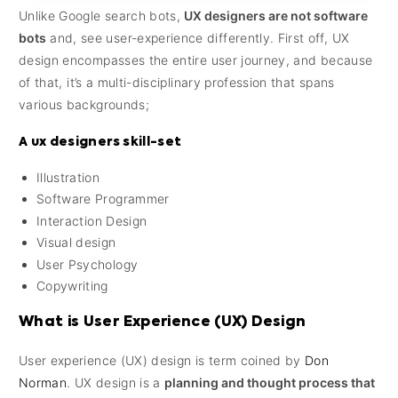
Unlike Google search bots,
UX designers are not software
bots
and, see user-experience differently. First off, UX
design encompasses the entire user journey, and because
of that, it’s a multi-disciplinary profession that spans
various backgrounds;
A ux designers skill-set
Illustration
Software Programmer
Interaction Design
Visual design
User Psychology
Copywriting
What is User Experience (UX) Design
User experience (UX) design is term coined by
Don
Norman
. UX design is a
planning and thought process that