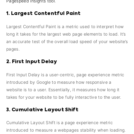
Pagespeed insights tool
.
1. Largest Contentful Paint
Largest Contentful Paint is a metric used to interpret how
long it takes for the largest web page elements to load. It’s
an accurate test of the overall load speed of your website’s
pages.
2. First Input Delay
First Input Delay is a user-centric, page experience metric
introduced by Google to measure how responsive a
website is to a user. Essentially, it measures how long it
takes for your website to be fully interactive to the user.
3. Cumulative Layout Shift
Cumulative Layout Shift is a page experience metric
introduced to measure a webpages stability when loading.