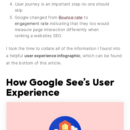
User journey is an important step no one should
skip
Google changed from
Bounce rate
to
engagement rate
indicating that they too would
measure page interaction differently when
ranking a websites SEO.
I took the time to collate all of the information I found into
a helpful
user experience infographic
, which can be found
at the bottom of this article.
How Google See’s User
Experience