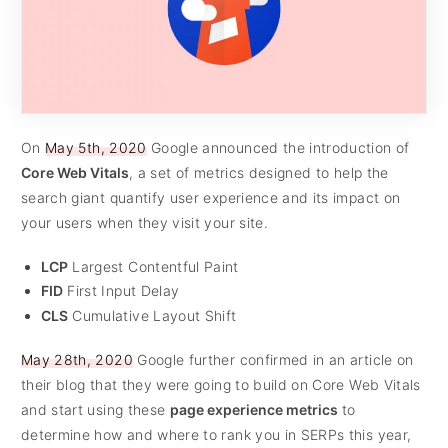
On
May 5th, 2020
Google announced the introduction of
Core Web Vitals
, a set of metrics designed to help the
search giant quantify user experience and its impact on
your users when they visit your site.
LCP
Largest Contentful Paint
FID
First Input Delay
CLS
Cumulative Layout Shift
May 28th, 2020
Google further confirmed in an article on
their blog that they were going to build on Core Web Vitals
and start using these
page experience metrics
to
determine how and where to rank you in SERPs this year,