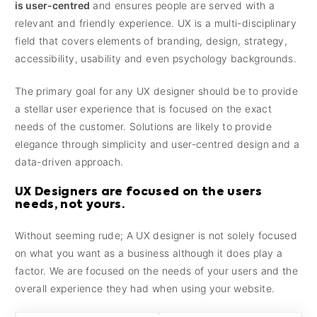
is user-centred
and ensures people are served with a
relevant and friendly experience. UX is a multi-disciplinary
field that covers elements of branding, design, strategy,
accessibility, usability and even psychology backgrounds.
The primary goal for any UX designer should be to provide
a stellar user experience that is focused on the exact
needs of the customer. Solutions are likely to provide
elegance through simplicity and user-centred design and a
data-driven approach.
UX Designers are focused on the users
needs, not yours.
Without seeming rude; A UX designer is not solely focused
on what you want as a business although it does play a
factor. We are focused on the needs of your users and the
overall experience they had when using your website.