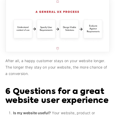
After all, a happy customer stays on your website longer.
The longer they stay on your website, the more chance of
a conversion.
6 Questions for a great
website user experience
Is my website useful?
Your website, product or