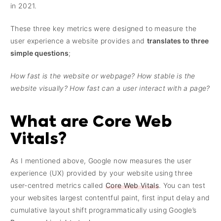
in 2021.
These three key metrics were designed to measure the
user experience a website provides and
translates to three
simple questions
;
How fast is the website or webpage? How stable is the
website visually? How fast can a user interact with a page?
What are Core Web
Vitals?
As I mentioned above, Google now measures the user
experience (UX) provided by your website using three
user-centred metrics called
Core Web Vitals
. You can test
your websites largest contentful paint, first input delay and
cumulative layout shift programmatically using Google’s