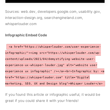
Sources: web.dev, developers.google.com, usability.gov,
interaction-design.org, searchengineland.com,
whisperlouder.com
Infographic Embed Code
<a href="https://whisperlouder.com/user-experience-
infographic/"><img src="https://whisperlouder.com/wp-
content/uploads/2021/04/demystifying-website-user-
experience-ux-whisper-louder.jpg" alt="website user
experience ux infographic" /></a><br>Infographic by: <a
href="https://whisperlouder.com" title="Digital
marketing, SEO, UX and Design blog">Whisper Louder</a>
If you found this article or infographic useful, it would be
great if you could share it with your friends!