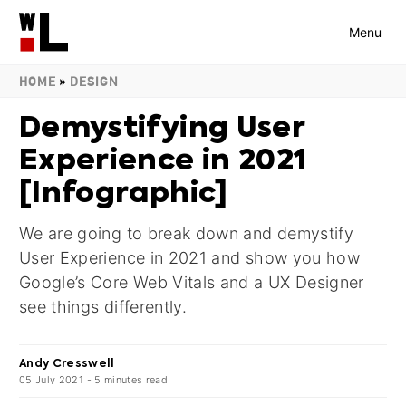
Menu
HOME
»
DESIGN
Demystifying User
Experience in 2021
[Infographic]
We are going to break down and demystify
User Experience in 2021 and show you how
Google’s Core Web Vitals and a UX Designer
see things differently.
Andy Cresswell
05 July 2021
-
5
minutes
read