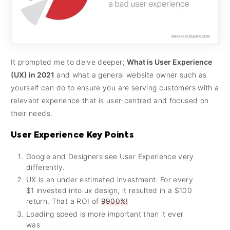
It prompted me to delve deeper;
What is User Experience
(UX) in 2021
and what a general website owner such as
yourself can do to ensure you are serving customers with a
relevant experience that is user-centred and focused on
their needs.
User Experience Key Points
Google and Designers see User Experience very
differently.
UX is an under estimated investment. For every
$1 invested into ux design, it resulted in a $100
return. That a ROI of
9900%!
Loading speed is more important than it ever
was