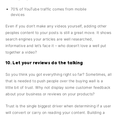
70% of YouTube traffic comes from mobile
devices
Even if you don’t make any videos yourself, adding other
peoples content to your posts is still a great move. It shows
search engines your articles are well researched,
informative and let’s face it – who doesn’t love a well put
together a video?
10. Let your reviews do the talking
So you think you got everything right so far? Sometimes, all
that is needed to push people over the buying wall is a
little bit of trust. Why not display some customer feedback
about your business or reviews on your products?
Trust is the single biggest driver when determining if a user
will convert or carry on reading your content. Building a