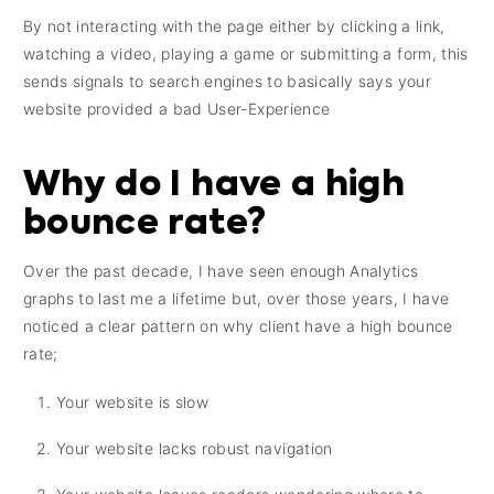
By not interacting with the page either by clicking a link,
watching a video, playing a game or submitting a form, this
sends signals to search engines to basically says your
website provided a bad User-Experience
Why do I have a high
bounce rate?
Over the past decade, I have seen enough Analytics
graphs to last me a lifetime but, over those years, I have
noticed a clear pattern on why client have a high bounce
rate;
Your website is slow
Your website lacks robust navigation