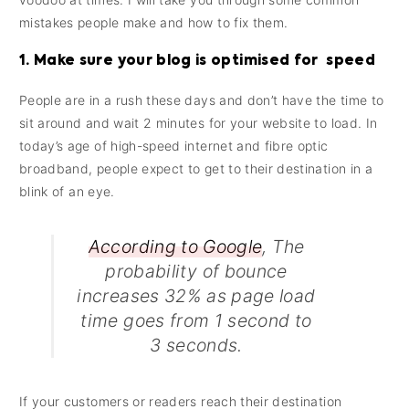
mistakes people make and how to fix them.
1. Make sure your blog is optimised for speed
People are in a rush these days and don’t have the time to
sit around and wait 2 minutes for your website to load. In
today’s age of high-speed internet and fibre optic
broadband, people expect to get to their destination in a
blink of an eye.
According to Google
, The
probability of bounce
increases 32% as page load
time goes from 1 second to
3 seconds.
If your customers or readers reach their destination