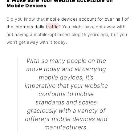
5. Make Sure Your Website Accessible on
Mobile Devices
Did you know that
mobile devices account for over half of
the internets daily traffic
? You might have got away with
not having a mobile-optimised blog 15 years ago, but you
won’t get away with it today.
With so many people on the
move today and all carrying
mobile devices, it’s
imperative that your website
conforms to mobile
standards and scales
graciously with a variety of
different mobile devices and
manufacturers.