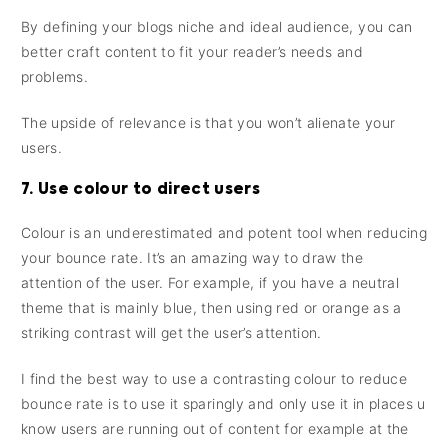
By defining your blogs niche and ideal audience, you can
better craft content to fit your reader’s needs and
problems.
The upside of relevance is that you won’t alienate your
users.
7. Use colour to direct users
Colour is an underestimated and potent tool when reducing
your bounce rate. It’s an amazing way to draw the
attention of the user. For example, if you have a neutral
theme that is mainly blue, then using red or orange as a
striking contrast will get the user’s attention.
I find the best way to use a contrasting colour to reduce
bounce rate is to use it sparingly and only use it in places u
know users are running out of content for example at the