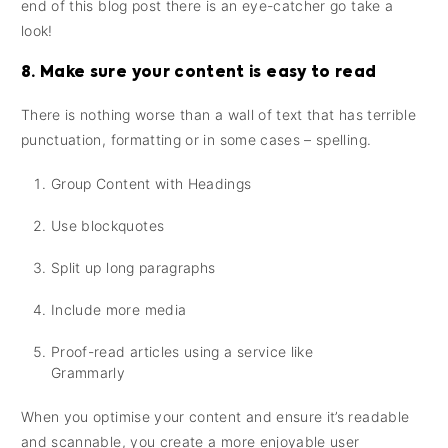
end of this blog post there is an eye-catcher go take a
look!
8. Make sure your content is easy to read
There is nothing worse than a wall of text that has terrible
punctuation, formatting or in some cases – spelling.
Group Content with Headings
Use blockquotes
Split up long paragraphs
Include more media
Proof-read articles using a service like
Grammarly
When you optimise your content and ensure it’s readable
and scannable, you create a more enjoyable user