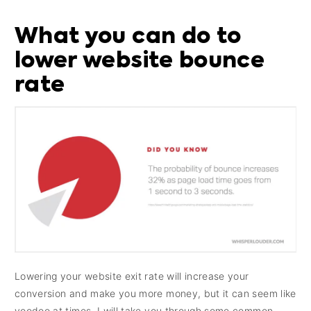
What you can do to
lower website bounce
rate
Lowering your website exit rate will increase your
conversion and make you more money, but it can seem like
voodoo at times. I will take you through some common