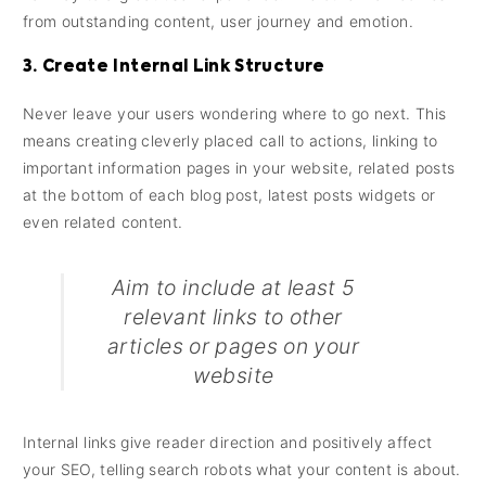
from outstanding content, user journey and emotion.
3. Create Internal Link Structure
Never leave your users wondering where to go next. This
means creating cleverly placed call to actions, linking to
important information pages in your website, related posts
at the bottom of each blog post, latest posts widgets or
even related content.
Aim to include at least 5
relevant links to other
articles or pages on your
website
Internal links give reader direction and positively affect
your SEO, telling search robots what your content is about.