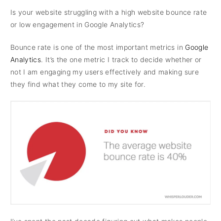
Is your website struggling with a high website bounce rate
or low engagement in Google Analytics?
Bounce rate is one of the most important metrics in
Google
Analytics
. It’s the one metric I track to decide whether or
not I am engaging my users effectively and making sure
they find what they come to my site for.