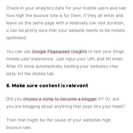
Check-in your analytics data for your mobile users and see
how high the bounce rate is for them. If they all enter and
leave on the same page with a relatively low visit duration,
u can be pretty sure that your website needs to be mobile
optimised.
You can use
Google Pagespeed Insights
to test your blogs
mobile user-experience. Just input your URL and hit enter.
After it’s done automatically loading your websites vital
data, hit the mobile tab.
6. Make sure content is relevant
Did you
choose a niche to become a blogger
in? Or, are
you are blogging about anything that pops into your head?
Then that might be the cause of your websites high
bounce rate.