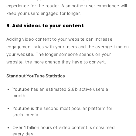
experience for the reader. A smoother user experience will
keep your users engaged for longer.
9. Add videos to your content
Adding video content to your website can increase
engagement rates with your users and the average time on
your website. The longer someone spends on your
website, the more chance they have to convert.
Standout YouTube Statistics
Youtube has an estimated 2.8b active users a
month
Youtube is the second most popular platform for
social media
Over 1 billion hours of video content is consumed
every day