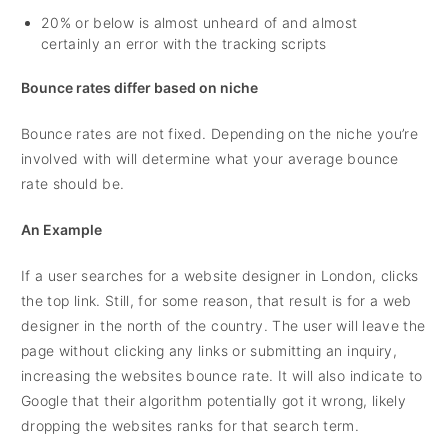
20% or below is almost unheard of and almost
certainly an error with the tracking scripts
Bounce rates differ based on niche
Bounce rates are not fixed. Depending on the niche you’re
involved with will determine what your average bounce
rate should be.
An Example
If a user searches for a website designer in London, clicks
the top link. Still, for some reason, that result is for a web
designer in the north of the country. The user will leave the
page without clicking any links or submitting an inquiry,
increasing the websites bounce rate. It will also indicate to
Google that their algorithm potentially got it wrong, likely
dropping the websites ranks for that search term.