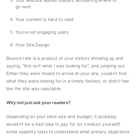
Your website leaves readers wondering where to
go next
Your content is hard to read
You’re not engaging users
Poor Site Design
Bounce rate is a product of your visitors showing up and
saying, “this isn’t what I was looking for”, and jumping out.
Either they were misled to arrive at your site, couldn’t find
what they were looking for in a timely fashion, or didn’t feel
like the site was reputable.
Why not just ask your readers?
Depending on your site’s size and budget, it probably
wouldn’t be a bad idea to pay for (or conduct yourself)
some usability tests to understand what primary objections