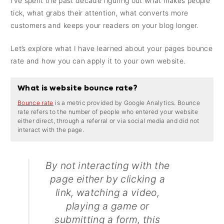
I’ve spent the past decade figuring out what makes people
tick, what grabs their attention, what converts more
customers and keeps your readers on your blog longer.
Let’s explore what I have learned about your pages bounce
rate and how you can apply it to your own website.
What is website bounce rate?
Bounce rate
is a metric provided by Google Analytics. Bounce
rate refers to the number of people who entered your website
either direct, through a referral or via social media and did not
interact with the page.
By not interacting with the
page either by clicking a
link, watching a video,
playing a game or
submitting a form, this