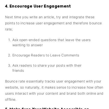
4. Encourage User Engagement
Next time you write an article, try and integrate these
points to increase user engagement and therefore bounce
rate;
Ask open-ended questions that leave the users
wanting to answer
Encourage Readers to Leave Comments
Ask readers to share your posts with their
friends
Bounce rate essentially tracks user engagement with your
website, so naturally, it makes sense to increase how often
users interact with your content and brand both online and
offline.