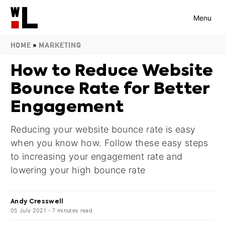
Menu
HOME
»
MARKETING
How to Reduce Website
Bounce Rate for Better
Engagement
Reducing your website bounce rate is easy
when you know how. Follow these easy steps
to increasing your engagement rate and
lowering your high bounce rate
Andy Cresswell
05 July 2021
-
7
minutes
read