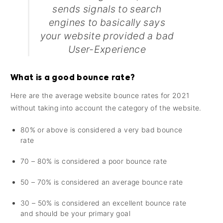
sends signals to search
engines to basically says
your website provided a bad
User-Experience
What is a good bounce rate?
Here are the average website bounce rates for 2021
without taking into account the category of the website.
80% or above is considered a very bad bounce
rate
70 – 80% is considered a poor bounce rate
50 – 70% is considered an average bounce rate
30 – 50% is considered an excellent bounce rate
and should be your primary goal