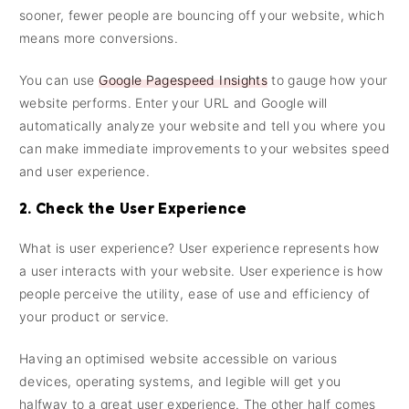
sooner, fewer people are bouncing off your website, which
means more conversions.
You can use
Google Pagespeed Insights
to gauge how your
website performs. Enter your URL and Google will
automatically analyze your website and tell you where you
can make immediate improvements to your websites speed
and user experience.
2. Check the User Experience
What is user experience? User experience represents how
a user interacts with your website. User experience is how
people perceive the utility, ease of use and efficiency of
your product or service.
Having an optimised website accessible on various
devices, operating systems, and legible will get you
halfway to a great user experience. The other half comes