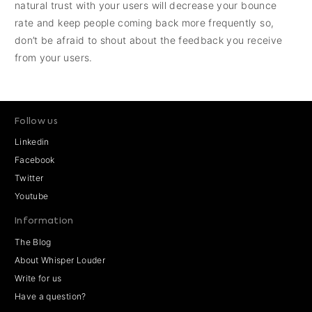
natural trust with your users will decrease your bounce
rate and keep people coming back more frequently so,
don’t be afraid to shout about the feedback you receive
from your users.
Follow us
Linkedin
Facebook
Twitter
Youtube
Information
The Blog
About Whisper Louder
Write for us
Have a question?