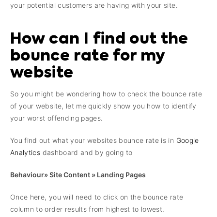
your potential customers are having with your site.
How can I find out the
bounce rate for my
website
So you might be wondering how to check the bounce rate
of your website, let me quickly show you how to identify
your worst offending pages.
You find out what your websites bounce rate is in
Google
Analytics
dashboard and by going to
Behaviour» Site Content » Landing Pages
Once here, you will need to click on the bounce rate
column to order results from highest to lowest.