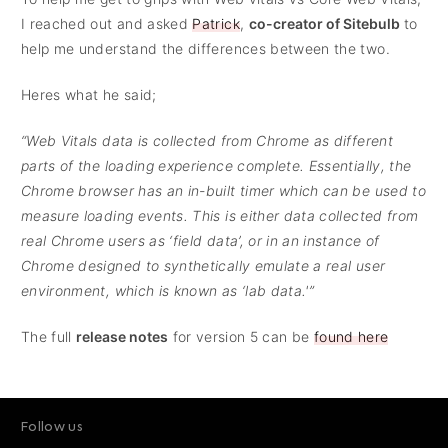
I reached out and asked
Patrick
,
co-creator of Sitebulb
to
help me understand the differences between the two.
Heres what he said;
“Web Vitals data is collected from Chrome as different
parts of the loading experience complete. Essentially, the
Chrome browser has an in-built timer which can be used to
measure loading events. This is either data collected from
real Chrome users as ‘field data’, or in an instance of
Chrome designed to synthetically emulate a real user
environment, which is known as ‘lab data.'”
The full
release notes
for version 5 can be
found here
Follow us