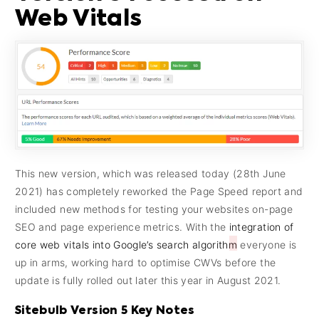
Web Vitals
This new version, which was released today (28th June
2021) has completely reworked the Page Speed report and
included new methods for testing your websites on-page
SEO and page experience metrics. With the
integration of
core web vitals into Google’s search algorithm
everyone is
up in arms, working hard to optimise CWVs before the
update is fully rolled out later this year in August 2021.
Sitebulb Version 5 Key Notes