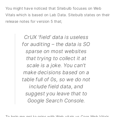
You might have noticed that Sitebulb focuses on Web
Vitals which is based on Lab Data. Sitebulb states on their
release notes for version 5 that;
CrUX ‘field’ data is useless
for auditing – the data is SO
sparse on most websites
that trying to collect it at
scale is a joke. You can’t
make decisions based on a
table full of 0s, so we do not
include field data, and
suggest you leave that to
Google Search Console.
To help me get to grips with Web vitals vs Core Web Vitals,