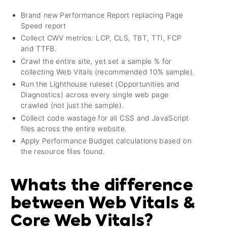
Brand new Performance Report replacing Page
Speed report
Collect CWV metrics: LCP, CLS, TBT, TTI, FCP
and TTFB.
Crawl the entire site, yet set a sample % for
collecting Web Vitals (recommended 10% sample).
Run the Lighthouse ruleset (Opportunities and
Diagnostics) across every single web page
crawled (not just the sample).
Collect code wastage for all CSS and JavaScript
files across the entire website.
Apply Performance Budget calculations based on
the resource files found.
Whats the difference
between Web Vitals &
Core Web Vitals?