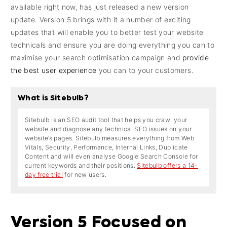
available right now, has just released a new version
update. Version 5 brings with it a number of exciting
updates that will enable you to better test your website
technicals and ensure you are doing everything you can to
maximise your search optimisation campaign and
provide
the best user experience
you can to your customers.
What is Sitebulb?
Sitebulb is an SEO audit tool that helps you crawl your
website and diagnose any technical SEO issues on your
website’s pages. Sitebulb measures everything from Web
Vitals, Security, Performance, Internal Links, Duplicate
Content and will even analyse Google Search Console for
current keywords and their positions.
Sitebulb offers a 14-
day free trial
for new users.
Version 5 Focused on