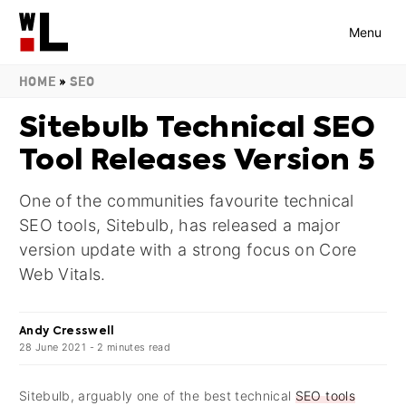
Menu
HOME
»
SEO
Sitebulb Technical SEO
Tool Releases Version 5
One of the communities favourite technical
SEO tools, Sitebulb, has released a major
version update with a strong focus on Core
Web Vitals.
Andy Cresswell
28 June 2021
-
2
minutes
read
Sitebulb, arguably one of the best technical
SEO tools